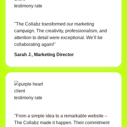
"The Collabz transformed our marketing
campaign. The creativity, professionalism, and
attention to detail were exceptional. We’ll be
collaborating again!"
Sarah J., Marketing Director
"From a simple idea to a remarkable website –
The Collabz made it happen. Their commitment