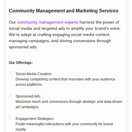
Community Management and Marketing Services
Our
community management experts
harness the power of
social media and targeted ads to amplify your brand’s voice.
We’re adept at crafting engaging social media content,
managing campaigns, and driving conversions through
sponsored ads.
Our Offerings:
Social Media Creation:
Develop compelling content that resonates with your audience
across platforms.
Sponsored Ads:
Maximize reach and conversions through strategic and data-driven
ad campaigns.
Engagement Strategies:
Foster meaningful interactions with your community for brand
loyalty.