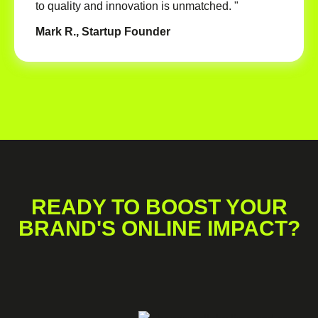
to quality and innovation is unmatched. "
Mark R., Startup Founder
READY TO BOOST YOUR
BRAND'S ONLINE IMPACT?