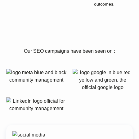
outcomes.
Our SEO campaigns have been seen on :