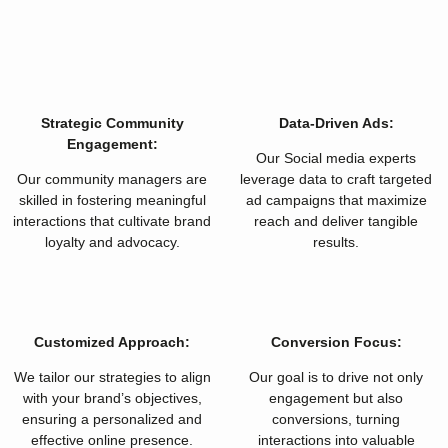
Strategic Community
Data-Driven Ads:
Engagement:
Our Social media experts
Our community managers are
leverage data to craft targeted
skilled in fostering meaningful
ad campaigns that maximize
interactions that cultivate brand
reach and deliver tangible
loyalty and advocacy.
results.
Customized Approach:
Conversion Focus:
We tailor our strategies to align
Our goal is to drive not only
with your brand’s objectives,
engagement but also
ensuring a personalized and
conversions, turning
effective online presence.
interactions into valuable