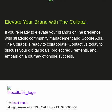
Elevate Your Brand with The Collabz
If you’re ready to elevate your brand’s online presence
with strategic community management and Google Ads,
The Collabz is ready to collaborate. Contact us today to
discuss your digital goals, project requirements, and
embark on a journey of online success.
By
Lisa Fellous
all right reserved 2023 LISAFELLOUS : 328600564