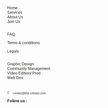
Home
Services
About Us
Join Us
FAQ
Terms & conditions
Legals
Graphic Design
Community Management
Video Edition/ Prod
Web Dev.
contact@the-collabz.com
Follow us :