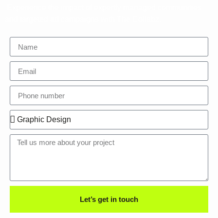
Experience the impact of expertly managed communities
and targeted ad campaigns with The Collabz.
Let’s get in touch