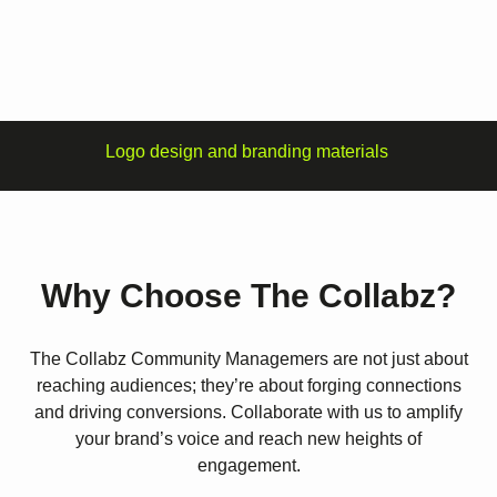
Logo design and branding materials
Why Choose The Collabz?
The Collabz Community Managemers are not just about
reaching audiences; they’re about forging connections
and driving conversions. Collaborate with us to amplify
your brand’s voice and reach new heights of
engagement.