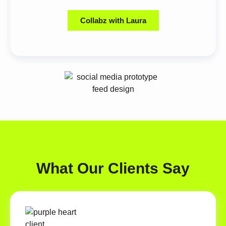
Collabz with Laura
What Our Clients Say