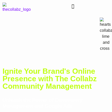
Ignite Your Brand's Online
Presence with The Collabz
Community Management
Unleash the Power of Community
Management and Google Ads