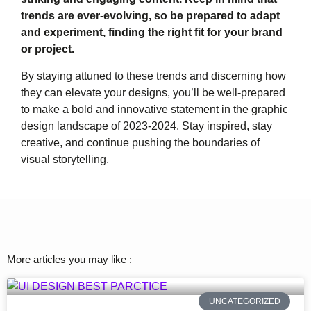
trends are ever-evolving, so be prepared to adapt
and experiment, finding the right fit for your brand
or project.
By staying attuned to these trends and discerning how
they can elevate your designs, you’ll be well-prepared
to make a bold and innovative statement in the graphic
design landscape of 2023-2024. Stay inspired, stay
creative, and continue pushing the boundaries of
visual storytelling.
More articles you may like :
UNCATEGORIZED