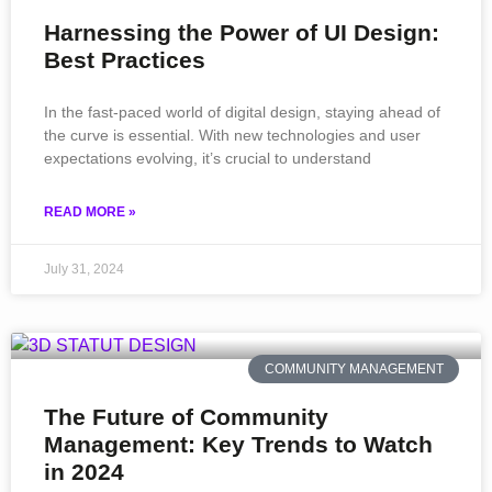
Harnessing the Power of UI Design:
Best Practices
In the fast-paced world of digital design, staying ahead of
the curve is essential. With new technologies and user
expectations evolving, it’s crucial to understand
READ MORE »
July 31, 2024
COMMUNITY MANAGEMENT
The Future of Community
Management: Key Trends to Watch
in 2024