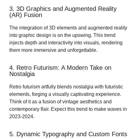
3. 3D Graphics and Augmented Reality
(AR) Fusion
The integration of 3D elements and augmented reality
into graphic design is on the upswing. This trend
injects depth and interactivity into visuals, rendering
them more immersive and unforgettable.
4. Retro Futurism: A Modern Take on
Nostalgia
Retro futurism artfully blends nostalgia with futuristic
elements, forging a visually captivating experience.
Think of it as a fusion of vintage aesthetics and
contemporary flair. Expect this trend to make waves in
2023-2024.
5. Dynamic Typography and Custom Fonts