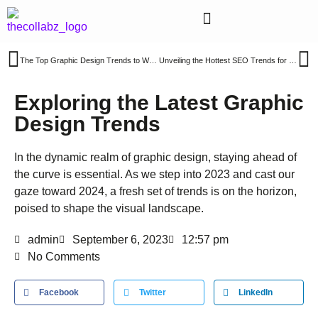
The Top Graphic Design Trends to Watch for in 2024
Unveiling the Hottest SEO Trends for 2024: A Roadmap to Enhanced Website Visibility
Exploring the Latest Graphic
Design Trends
In the dynamic realm of graphic design, staying ahead of
the curve is essential. As we step into 2023 and cast our
gaze toward 2024, a fresh set of trends is on the horizon,
poised to shape the visual landscape.
admin
September 6, 2023
12:57 pm
No Comments
Facebook
Twitter
LinkedIn