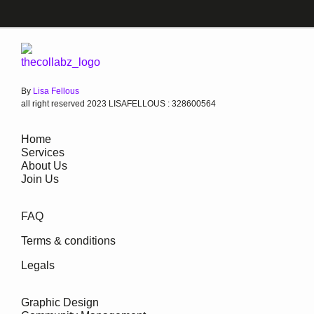
By
Lisa Fellous
all right reserved 2023 LISAFELLOUS : 328600564
Home
Services
About Us
Join Us
FAQ
Terms & conditions
Legals
Graphic Design