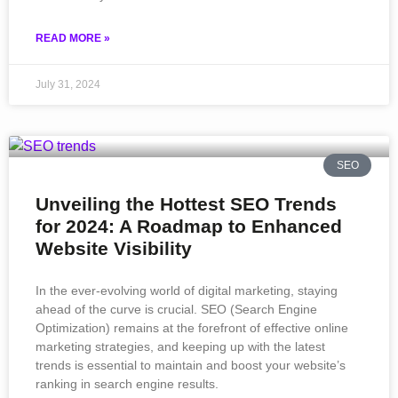
READ MORE »
July 31, 2024
SEO
Unveiling the Hottest SEO Trends
for 2024: A Roadmap to Enhanced
Website Visibility
In the ever-evolving world of digital marketing, staying
ahead of the curve is crucial. SEO (Search Engine
Optimization) remains at the forefront of effective online
marketing strategies, and keeping up with the latest
trends is essential to maintain and boost your website’s
ranking in search engine results.