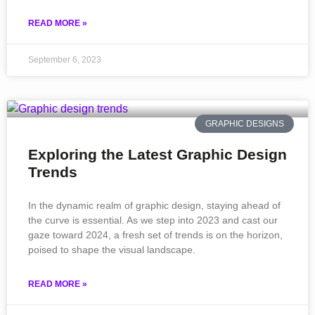
READ MORE »
September 6, 2023
GRAPHIC DESIGNS
Exploring the Latest Graphic Design
Trends
In the dynamic realm of graphic design, staying ahead of
the curve is essential. As we step into 2023 and cast our
gaze toward 2024, a fresh set of trends is on the horizon,
poised to shape the visual landscape.
READ MORE »