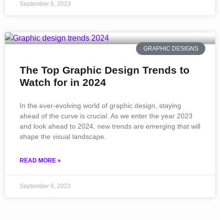
September 6, 2023
GRAPHIC DESIGNS
The Top Graphic Design Trends to
Watch for in 2024
In the ever-evolving world of graphic design, staying
ahead of the curve is crucial. As we enter the year 2023
and look ahead to 2024, new trends are emerging that will
shape the visual landscape.
READ MORE »
September 6, 2023