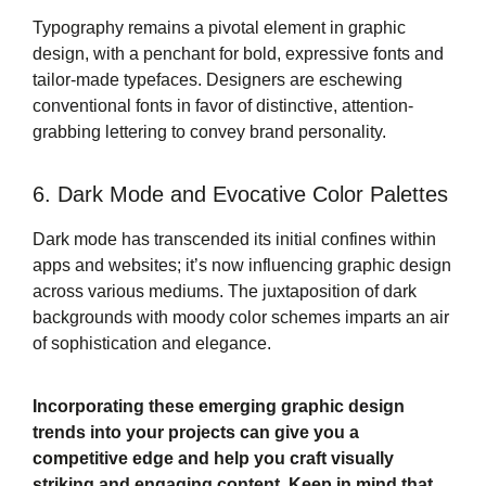
Typography remains a pivotal element in graphic
design, with a penchant for bold, expressive fonts and
tailor-made typefaces. Designers are eschewing
conventional fonts in favor of distinctive, attention-
grabbing lettering to convey brand personality.
6. Dark Mode and Evocative Color Palettes
Dark mode has transcended its initial confines within
apps and websites; it’s now influencing graphic design
across various mediums. The juxtaposition of dark
backgrounds with moody color schemes imparts an air
of sophistication and elegance.
Incorporating these emerging graphic design
trends into your projects can give you a
competitive edge and help you craft visually
striking and engaging content. Keep in mind that