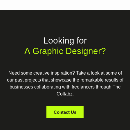
Looking for
A Graphic Designer?
Need some creative inspiration? Take a look at some of
our past projects that showcase the remarkable results of
businesses collaborating with freelancers through The
Collabz.
Contact Us