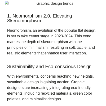
1. Neomorphism 2.0: Elevating
Skeuomorphism
Neomorphism, an evolution of the popular flat design,
is set to take center stage in 2023-2024. This trend
marries the depth of skeuomorphism with the
principles of minimalism, resulting in soft, tactile, and
realistic elements that enhance user interaction.
Sustainability and Eco-conscious Design
With environmental concerns reaching new heights,
sustainable design is gaining traction. Graphic
designers are increasingly integrating eco-friendly
elements, including recycled materials, green color
palettes, and minimalist designs.