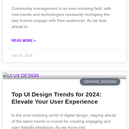
Community management is an ever-evolving field, with
new trends and technologies constantly reshaping the
way brands engage with their audiences. As we look
ahead to
READ MORE »
July 31, 2024
GRAPHIC DESIGNS
Top UI Design Trends for 2024:
Elevate Your User Experience
In the ever-evolving world of digital design, staying ahead
of the latest trends is crucial for creating engaging and
user-friendly interfaces. As we move into