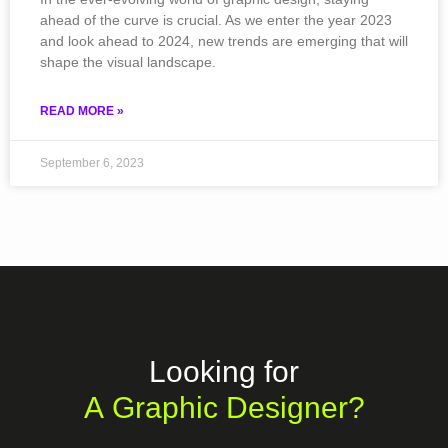
ahead of the curve is crucial. As we enter the year 2023
and look ahead to 2024, new trends are emerging that will
shape the visual landscape.
READ MORE »
September 6, 2023
Looking for
A Graphic Designer?