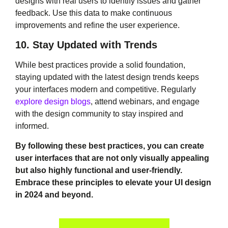
designs with real users to identify issues and gather
feedback. Use this data to make continuous
improvements and refine the user experience.
10. Stay Updated with Trends
While best practices provide a solid foundation,
staying updated with the latest design trends keeps
your interfaces modern and competitive. Regularly
explore design blogs
, attend webinars, and engage
with the design community to stay inspired and
informed.
By following these best practices, you can create
user interfaces that are not only visually appealing
but also highly functional and user-friendly.
Embrace these principles to elevate your UI design
in 2024 and beyond.