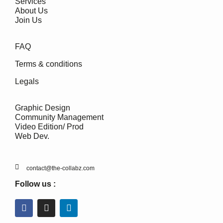
Services
About Us
Join Us
FAQ
Terms & conditions
Legals
Graphic Design
Community Management
Video Edition/ Prod
Web Dev.
contact@the-collabz.com
Follow us :