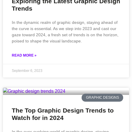
Exploring the Latest Graphic Design
Trends
In the dynamic realm of graphic design, staying ahead of
the curve is essential. As we step into 2023 and cast our
gaze toward 2024, a fresh set of trends is on the horizon,
poised to shape the visual landscape.
READ MORE »
September 6, 2023
GRAPHIC DESIGNS
The Top Graphic Design Trends to
Watch for in 2024
In the ever-evolving world of graphic design, staying