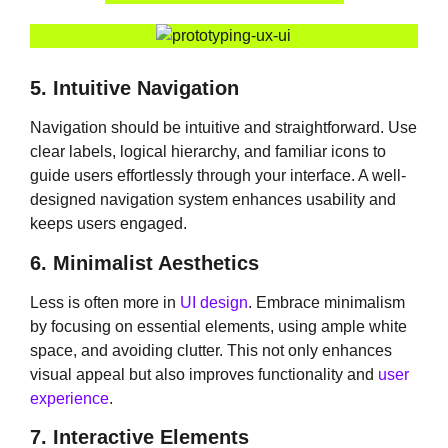
5. Intuitive Navigation
Navigation should be intuitive and straightforward. Use
clear labels, logical hierarchy, and familiar icons to
guide users effortlessly through your interface. A well-
designed navigation system enhances usability and
keeps users engaged.
6. Minimalist Aesthetics
Less is often more in
UI design
. Embrace minimalism
by focusing on essential elements, using ample white
space, and avoiding clutter. This not only enhances
visual appeal but also improves functionality and
user
experience
.
7. Interactive Elements