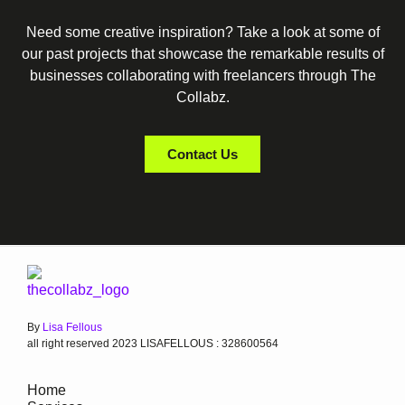
Need some creative inspiration? Take a look at some of
our past projects that showcase the remarkable results of
businesses collaborating with freelancers through The
Collabz.
Contact Us
By
Lisa Fellous
all right reserved 2023 LISAFELLOUS : 328600564
Home