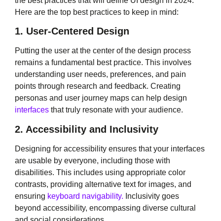
the best practices that will define UI design in 2024.
Here are the top best practices to keep in mind:
1. User-Centered Design
Putting the user at the center of the design process
remains a fundamental best practice. This involves
understanding user needs, preferences, and pain
points through research and feedback. Creating
personas and user journey maps can help design
interfaces
that truly resonate with your audience.
2. Accessibility and Inclusivity
Designing for accessibility ensures that your interfaces
are usable by everyone, including those with
disabilities. This includes using appropriate color
contrasts, providing alternative text for images, and
ensuring
keyboard navigability.
Inclusivity goes
beyond accessibility, encompassing diverse cultural
and social considerations.