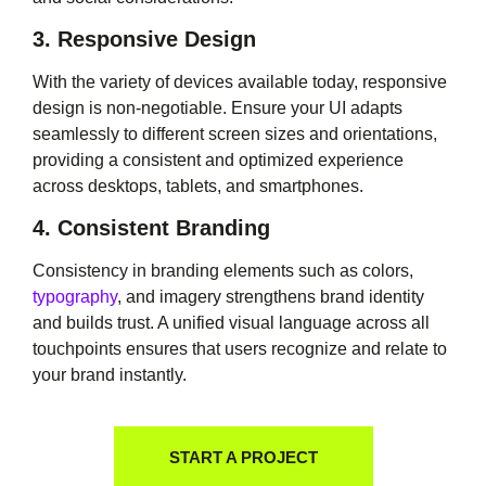
3. Responsive Design
With the variety of devices available today, responsive
design is non-negotiable. Ensure your UI adapts
seamlessly to different screen sizes and orientations,
providing a consistent and optimized experience
across desktops, tablets, and smartphones.
4. Consistent Branding
Consistency in branding elements such as colors,
typography
, and imagery strengthens brand identity
and builds trust. A unified visual language across all
touchpoints ensures that users recognize and relate to
your brand instantly.
START A PROJECT