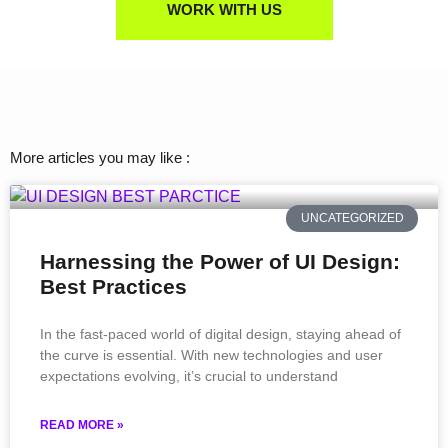
WORK WITH US
More articles you may like :
UNCATEGORIZED
Harnessing the Power of UI Design:
Best Practices
In the fast-paced world of digital design, staying ahead of
the curve is essential. With new technologies and user
expectations evolving, it’s crucial to understand
READ MORE »