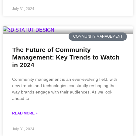
July 31, 2024
COMMUNITY MANAGEMENT
The Future of Community
Management: Key Trends to Watch
in 2024
Community management is an ever-evolving field, with
new trends and technologies constantly reshaping the
way brands engage with their audiences. As we look
ahead to
READ MORE »
July 31, 2024