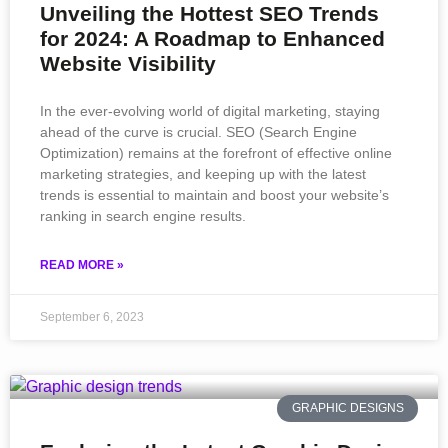
Unveiling the Hottest SEO Trends
for 2024: A Roadmap to Enhanced
Website Visibility
In the ever-evolving world of digital marketing, staying
ahead of the curve is crucial. SEO (Search Engine
Optimization) remains at the forefront of effective online
marketing strategies, and keeping up with the latest
trends is essential to maintain and boost your website’s
ranking in search engine results.
READ MORE »
September 6, 2023
GRAPHIC DESIGNS