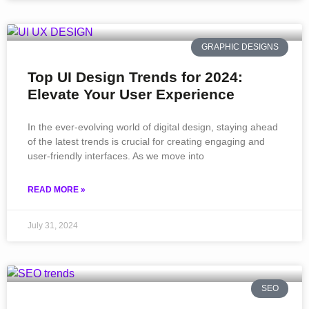
GRAPHIC DESIGNS
Top UI Design Trends for 2024:
Elevate Your User Experience
In the ever-evolving world of digital design, staying ahead
of the latest trends is crucial for creating engaging and
user-friendly interfaces. As we move into
READ MORE »
July 31, 2024
SEO