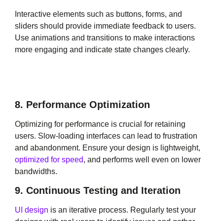
Interactive elements such as buttons, forms, and
sliders should provide immediate feedback to users.
Use animations and transitions to make interactions
more engaging and indicate state changes clearly.
8. Performance Optimization
Optimizing for performance is crucial for retaining
users. Slow-loading interfaces can lead to frustration
and abandonment. Ensure your design is lightweight,
optimized for speed
, and performs well even on lower
bandwidths.
9. Continuous Testing and Iteration
UI design
is an iterative process. Regularly test your