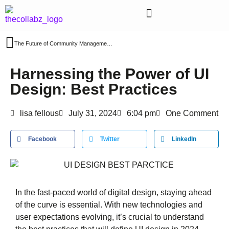
The Future of Community Management: Key Trends to Watch in 2024
Harnessing the Power of UI
Design: Best Practices
lisa fellous
July 31, 2024
6:04 pm
One Comment
Facebook
Twitter
LinkedIn
In the fast-paced world of digital design, staying ahead
of the curve is essential. With new technologies and
user expectations evolving, it’s crucial to understand