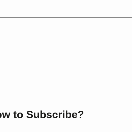
.
w to Subscribe?