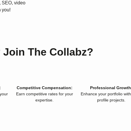
, SEO, video
 you!
 Join The Collabz?
:
Competitive Compensation:
Professional Growth
 your
Earn competitive rates for your
Enhance your portfolio with
expertise.
profile projects.