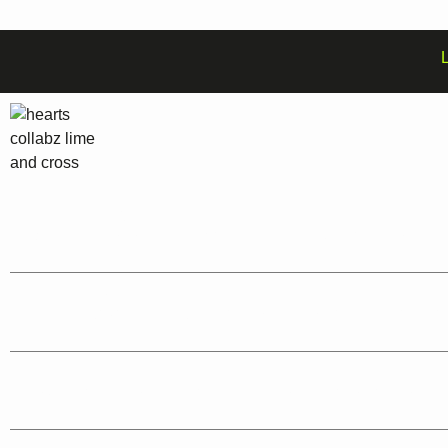
Graphic Designers:
Expertise in logo design, brand identity, UX/UI, and more.
Web Developers:
Skilled in Java, HTML, CSS, and other programming langua
SEO Specialists:
Proven track record in search engine optimization and onlin
Video Animators :