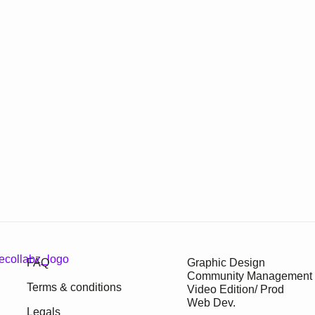
FAQ
Graphic Design
Community Management
Terms & conditions
Video Edition/ Prod
Web Dev.
Legals