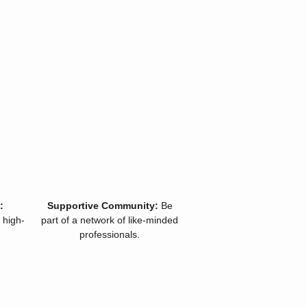
:
Supportive Community:
Be
 high-
part of a network of like-minded
professionals.