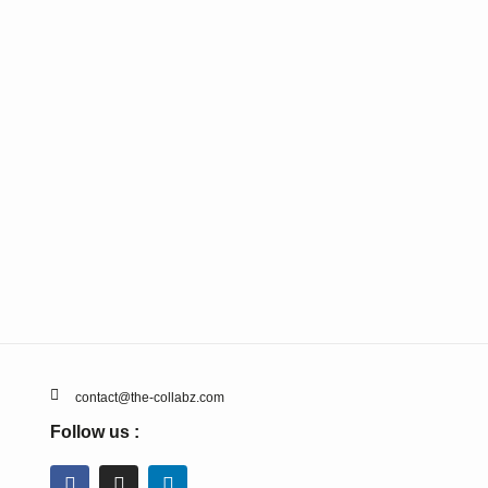
contact@the-collabz.com
Follow us :