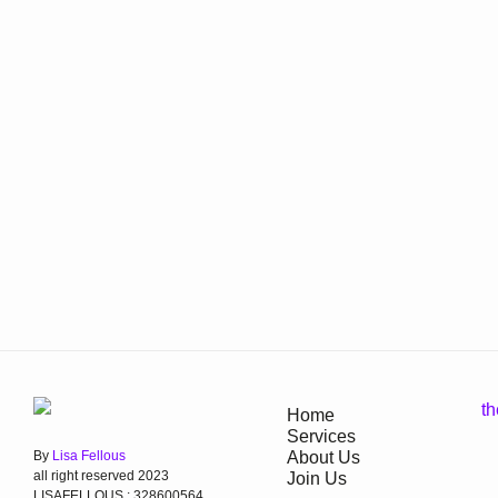
Home
Services
By
Lisa Fellous
About Us
all right reserved 2023
Join Us
LISAFELLOUS : 328600564