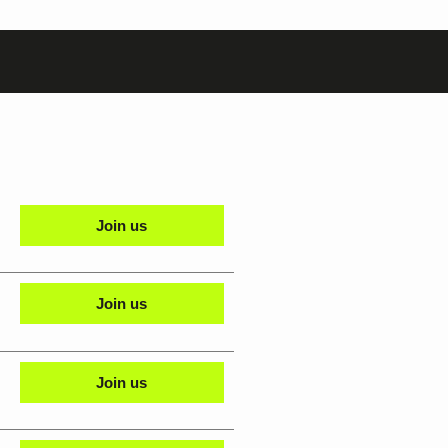
Join us
Join us
Join us