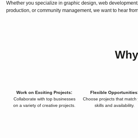
Whether you specialize in graphic design, web development
production, or community management, we want to hear from
Why
Work on Exciting Projects:
Flexible Opportunities
Collaborate with top businesses
Choose projects that match
on a variety of creative projects.
skills and availability.