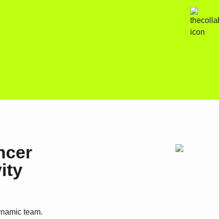
ncer
ity
dynamic team.