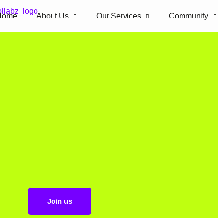
Home
About Us
Our Services
Community
Join us