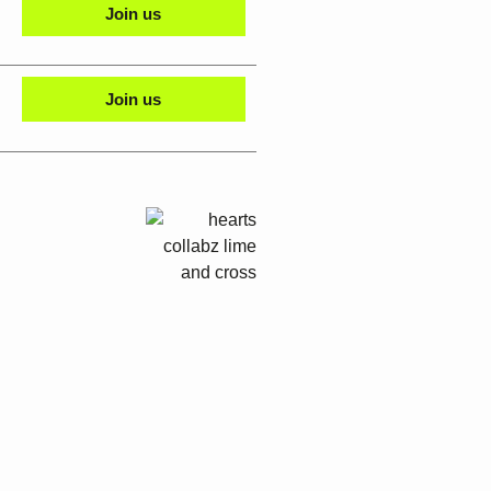
Join us
Join us