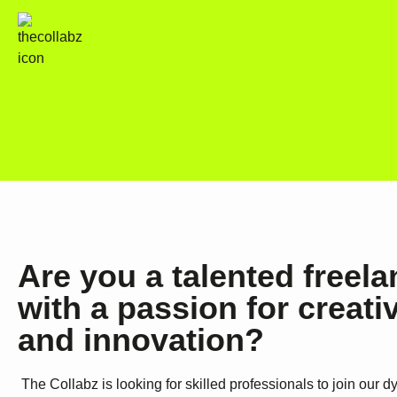
Are you a talented freela
with a passion for creativ
and innovation?
The Collabz is looking for skilled professionals to join our 