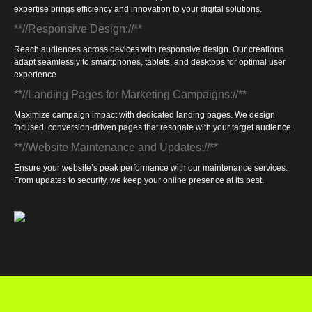
expertise brings efficiency and innovation to your digital solutions.
**//Responsive Design://**
Reach audiences across devices with responsive design. Our creations
adapt seamlessly to smartphones, tablets, and desktops for optimal user
experience
**//Landing Pages for Marketing Campaigns://**
Maximize campaign impact with dedicated landing pages. We design
focused, conversion-driven pages that resonate with your target audience.
**//Website Maintenance and Updates://**
Ensure your website’s peak performance with our maintenance services.
From updates to security, we keep your online presence at its best.