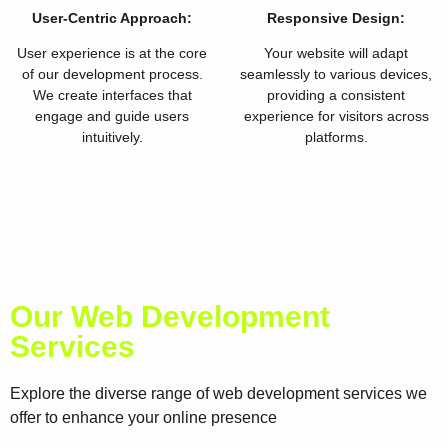
User-Centric Approach:
Responsive Design:
User experience is at the core
Your website will adapt
of our development process.
seamlessly to various devices,
We create interfaces that
providing a consistent
engage and guide users
experience for visitors across
intuitively.
platforms.
Our Web Development
Services
Explore the diverse range of web development services we
offer to enhance your online presence