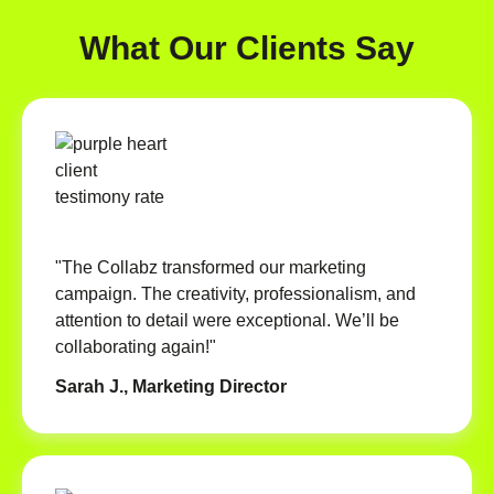
What Our Clients Say
"The Collabz transformed our marketing
campaign. The creativity, professionalism, and
attention to detail were exceptional. We’ll be
collaborating again!"
Sarah J., Marketing Director