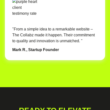
"From a simple idea to a remarkable website –
The Collabz made it happen. Their commitment
to quality and innovation is unmatched. "
Mark R., Startup Founder