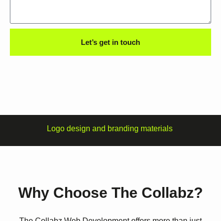
Let’s get in touch
Logo design and branding materials
Why Choose The Collabz?
The Collabz Web Development offers more than just