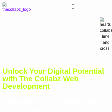
Unlock Your Digital Potential
with The Collabz Web
Development
Empower Your Brand with
Expert Web Development