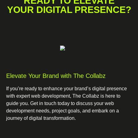
READY TO ELEVATE
YOUR DIGITAL PRESENCE?
Elevate Your Brand with The Collabz
If you’re ready to enhance your brand’s digital presence
with expert web development, The Collabz is here to
guide you. Get in touch today to discuss your web
development needs, project goals, and embark on a
journey of digital transformation.