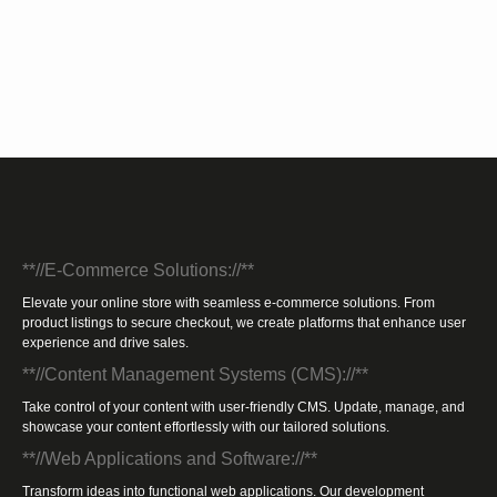
**//E-Commerce Solutions://**
Elevate your online store with seamless e-commerce solutions. From
product listings to secure checkout, we create platforms that enhance user
experience and drive sales.
**//Content Management Systems (CMS)://**
Take control of your content with user-friendly CMS. Update, manage, and
showcase your content effortlessly with our tailored solutions.
**//Web Applications and Software://**
Transform ideas into functional web applications. Our development