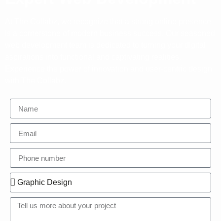
At The Collabz, we recognize that a strong online presence
is a cornerstone of modern business success. Our seasoned
web development team is dedicated to turning your digital
aspirations into functional and captivating realities.
Experience the power of innovation and user-centric design
with The Collabz.