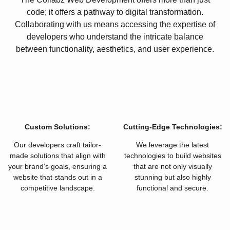
code; it offers a pathway to digital transformation.
Collaborating with us means accessing the expertise of
developers who understand the intricate balance
between functionality, aesthetics, and user experience.
Custom Solutions:
Cutting-Edge Technologies:
Our developers craft tailor-
We leverage the latest
made solutions that align with
technologies to build websites
your brand’s goals, ensuring a
that are not only visually
website that stands out in a
stunning but also highly
competitive landscape.
functional and secure.