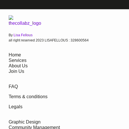
By
Lisa Fellous
all right reserved 2023 LISAFELLOUS : 328600564
Home
Services
About Us
Join Us
FAQ
Terms & conditions
Legals
Graphic Design
Community Management