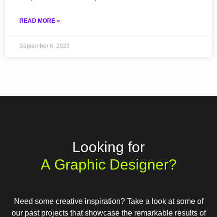
READ MORE »
September 6, 2023
Looking for
A Graphic Designer?
Need some creative inspiration? Take a look at some of
our past projects that showcase the remarkable results of