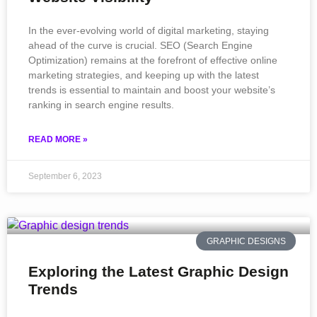
In the ever-evolving world of digital marketing, staying
ahead of the curve is crucial. SEO (Search Engine
Optimization) remains at the forefront of effective online
marketing strategies, and keeping up with the latest
trends is essential to maintain and boost your website’s
ranking in search engine results.
READ MORE »
September 6, 2023
GRAPHIC DESIGNS
Exploring the Latest Graphic Design
Trends