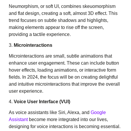
Neumorphism, or soft UI, combines skeuomorphism
and flat design, creating a soft, almost 3D effect. This
trend focuses on subtle shadows and highlights,
making elements appear to rise off the screen,
providing a tactile experience.
3.
Microinteractions
Microinteractions are small, subtle animations that
enhance user engagement. These can include button
hover effects, loading animations, or interactive form
fields. In 2024, the focus will be on creating delightful
and intuitive microinteractions that improve the overall
user experience.
4.
Voice User Interface (VUI)
As voice assistants like Siri, Alexa, and
Google
Assistant
become more integrated into our lives,
designing for voice interactions is becoming essential.