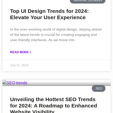
GRAPHIC DESIGNS
Top UI Design Trends for 2024:
Elevate Your User Experience
In the ever-evolving world of digital design, staying ahead
of the latest trends is crucial for creating engaging and
user-friendly interfaces. As we move into
READ MORE »
July 31, 2024
SEO
Unveiling the Hottest SEO Trends
for 2024: A Roadmap to Enhanced
Website Visibility