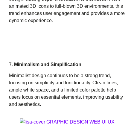
animated 3D icons to full-blown 3D environments, this
trend enhances user engagement and provides a more
dynamic experience.
7.
Minimalism and Simplification
Minimalist design continues to be a strong trend,
focusing on simplicity and functionality. Clean lines,
ample white space, and a limited color palette help
users focus on essential elements, improving usability
and aesthetics.