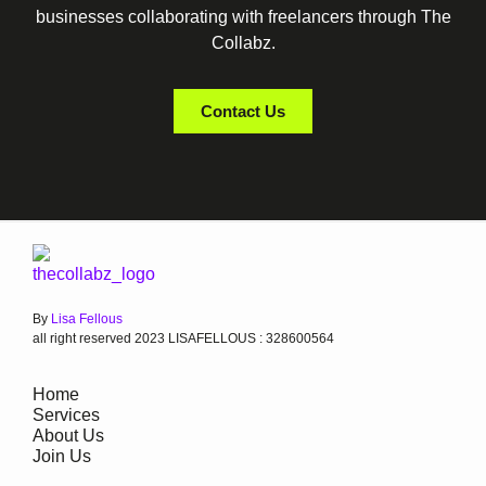
businesses collaborating with freelancers through The
Collabz.
Contact Us
By
Lisa Fellous
all right reserved 2023 LISAFELLOUS : 328600564
Home
Services
About Us
Join Us