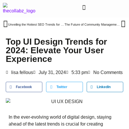
Unveiling the Hottest SEO Trends for 2024: A Roadmap to Enhanced Website Visibility
The Future of Community Management: Key Trends to Watch in 2024
Top UI Design Trends for
2024: Elevate Your User
Experience
lisa fellous
July 31, 2024
5:33 pm
No Comments
Facebook
Twitter
LinkedIn
In the ever-evolving world of digital design, staying
ahead of the latest trends is crucial for creating