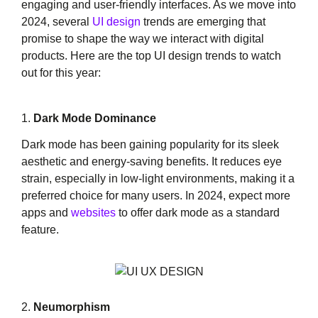
engaging and user-friendly interfaces. As we move into
2024, several
UI design
trends are emerging that
promise to shape the way we interact with digital
products. Here are the top UI design trends to watch
out for this year:
1.
Dark Mode Dominance
Dark mode has been gaining popularity for its sleek
aesthetic and energy-saving benefits. It reduces eye
strain, especially in low-light environments, making it a
preferred choice for many users. In 2024, expect more
apps and
websites
to offer dark mode as a standard
feature.
2.
Neumorphism