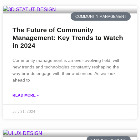
COMMUNITY MANAGEMENT
The Future of Community
Management: Key Trends to Watch
in 2024
Community management is an ever-evolving field, with
new trends and technologies constantly reshaping the
way brands engage with their audiences. As we look
ahead to
READ MORE »
July 31, 2024