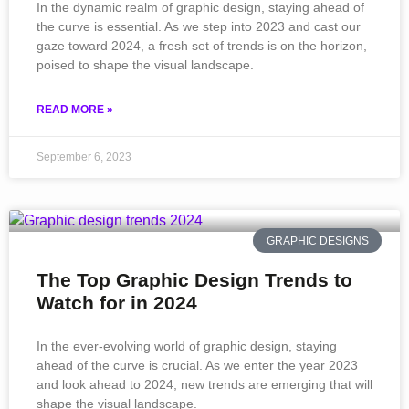
In the dynamic realm of graphic design, staying ahead of
the curve is essential. As we step into 2023 and cast our
gaze toward 2024, a fresh set of trends is on the horizon,
poised to shape the visual landscape.
READ MORE »
September 6, 2023
GRAPHIC DESIGNS
The Top Graphic Design Trends to
Watch for in 2024
In the ever-evolving world of graphic design, staying
ahead of the curve is crucial. As we enter the year 2023
and look ahead to 2024, new trends are emerging that will
shape the visual landscape.