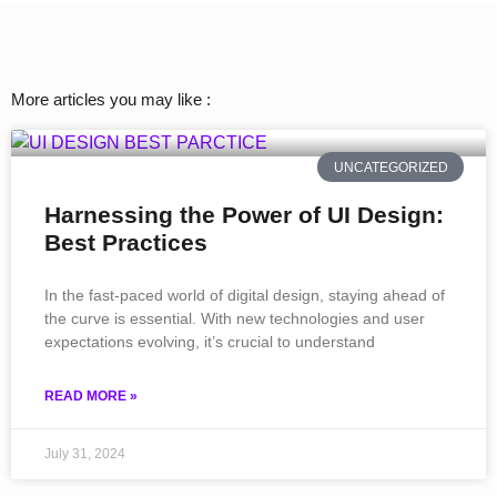
More articles you may like :
UNCATEGORIZED
Harnessing the Power of UI Design:
Best Practices
In the fast-paced world of digital design, staying ahead of
the curve is essential. With new technologies and user
expectations evolving, it’s crucial to understand
READ MORE »
July 31, 2024