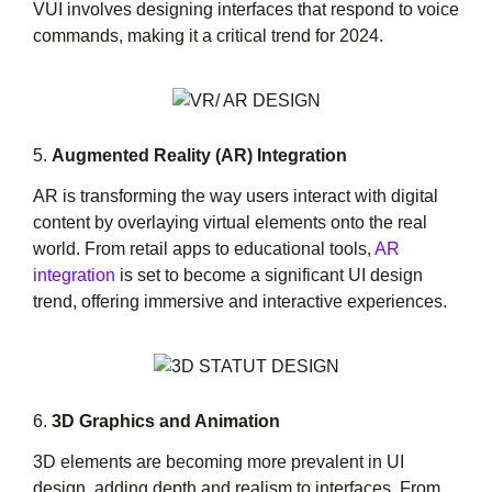
VUI involves designing interfaces that respond to voice
commands, making it a critical trend for 2024.
5.
Augmented Reality (AR) Integration
AR is transforming the way users interact with digital
content by overlaying virtual elements onto the real
world. From retail apps to educational tools,
AR
integration
is set to become a significant UI design
trend, offering immersive and interactive experiences.
6.
3D Graphics and Animation
3D elements are becoming more prevalent in UI
design, adding depth and realism to interfaces. From